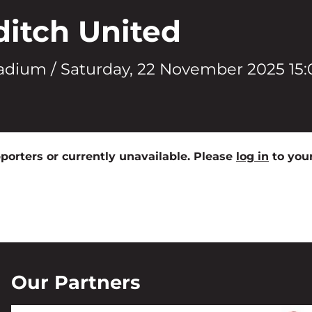
ditch United
adium /
Saturday, 22 November 2025 15:
pporters or currently unavailable. Please
log in
to your
Our Partners