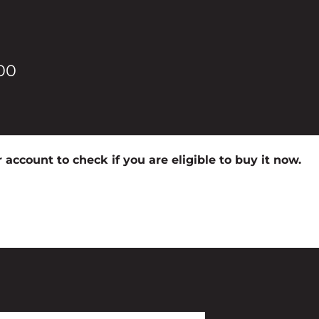
00
 account to check if you are eligible to buy it now.