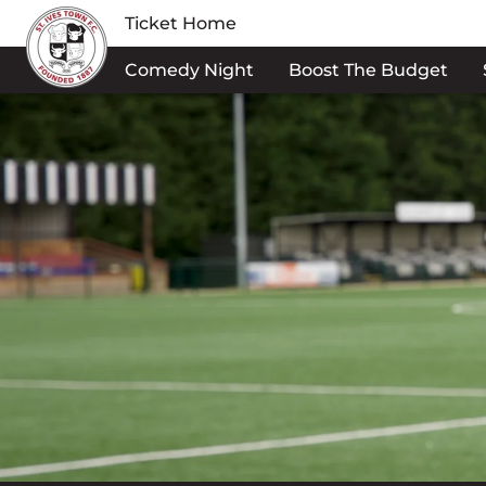
Ticket Home
Comedy Night
Boost The Budget