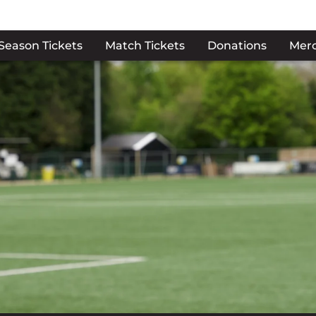
Season Tickets
Match Tickets
Donations
Mer