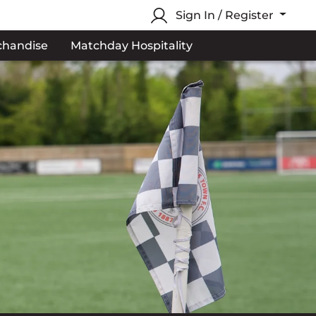
Sign In / Register
chandise
Matchday Hospitality