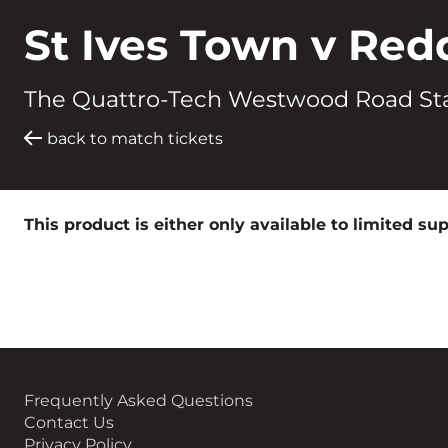
St Ives Town v Red
The Quattro-Tech Westwood Road St
back to match tickets
This product is either only available to limited su
Frequently Asked Questions
Contact Us
Privacy Policy