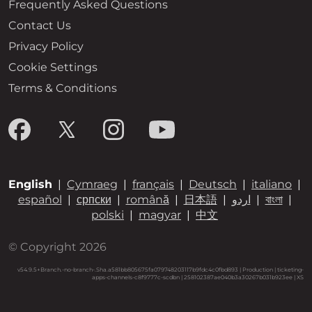
Frequently Asked Questions
Contact Us
Privacy Policy
Cookie Settings
Terms & Conditions
English
|
Cymraeg
|
français
|
Deutsch
|
italiano
|
español
|
српски
|
română
|
日本語
|
اردو
|
বাংলা
|
polski
|
magyar
|
中文
© Copyright 2026
v54.9.5+Branch.-no-branch-.Sha.a581bb805675fa079748203117b9fdc4c0fbd893 | Production | ticketing-
apps-channels-c8f9777c-scdbn | 258102387ae040b3a30267b031b923ee |
XS