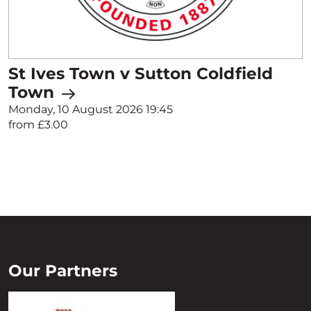
St Ives Town v Sutton Coldfield
Town
Monday, 10 August 2026 19:45
from £3.00
Our Partners