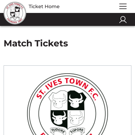
Ticket Home
Match Tickets