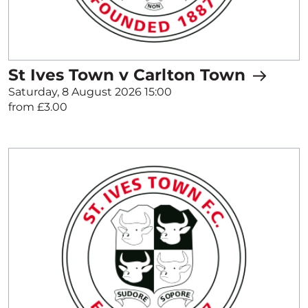
St Ives Town v Carlton Town
Saturday, 8 August 2026 15:00
from £3.00