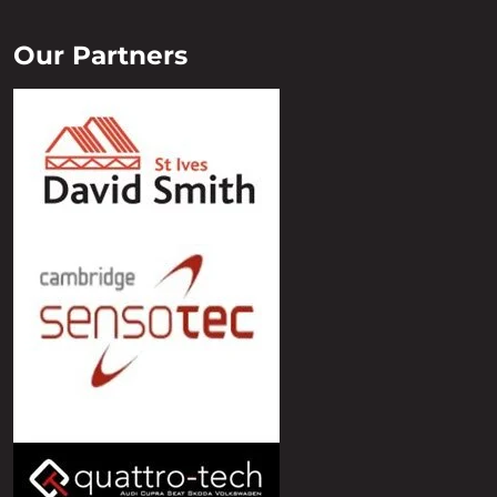
Our Partners