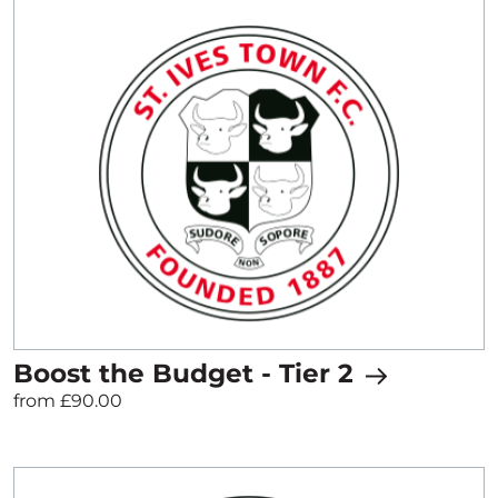
Boost the Budget - Tier 2
from £90.00