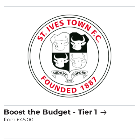
Boost the Budget - Tier 1
from £45.00