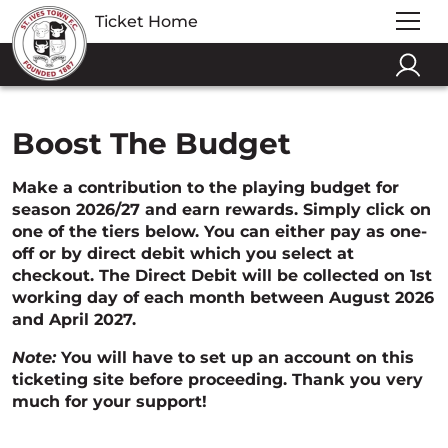
Ticket Home
Boost The Budget
Make a contribution to the playing budget for
season 2026/27 and earn rewards. Simply click on
one of the tiers below. You can either pay as one-
off or by direct debit which you select at
checkout. The Direct Debit will be collected on 1st
working day of each month between August 2026
and April 2027.
Note:
You will have to set up an account on this
ticketing site before proceeding. Thank you very
much for your support!