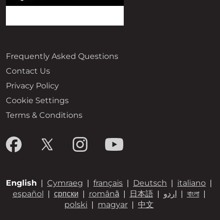
Frequently Asked Questions
Contact Us
Privacy Policy
Cookie Settings
Terms & Conditions
English
|
Cymraeg
|
français
|
Deutsch
|
italiano
|
español
|
српски
|
română
|
日本語
|
اردو
|
বাংলা
|
polski
|
magyar
|
中文