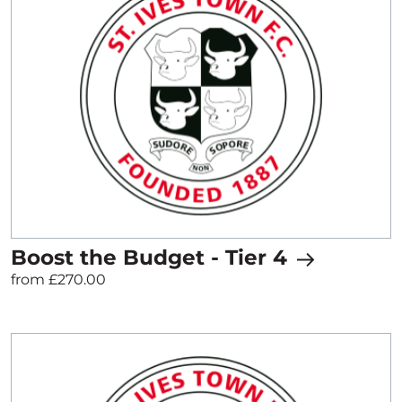
Boost the Budget - Tier 4
from £270.00