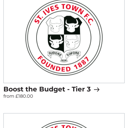
Boost the Budget - Tier 3
from £180.00