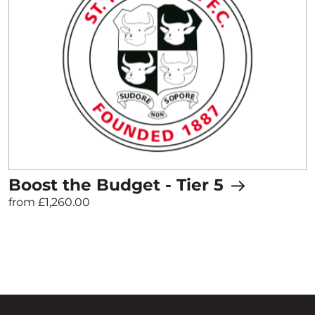
Boost the Budget - Tier 5
from £1,260.00