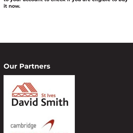
it now.
Our Partners