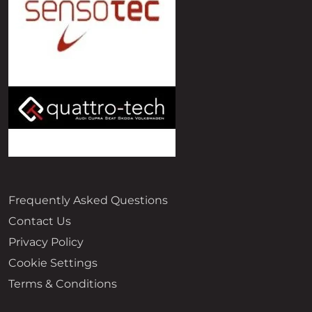
Frequently Asked Questions
Contact Us
Privacy Policy
Cookie Settings
Terms & Conditions