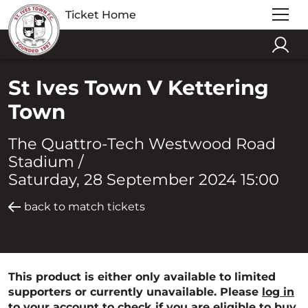
Ticket Home
St Ives Town V Kettering
Town
The Quattro-Tech Westwood Road
Stadium /
Saturday, 28 September 2024 15:00
back to match tickets
This product is either only available to limited
supporters or currently unavailable. Please
log in
to your account to check if you are eligible to buy